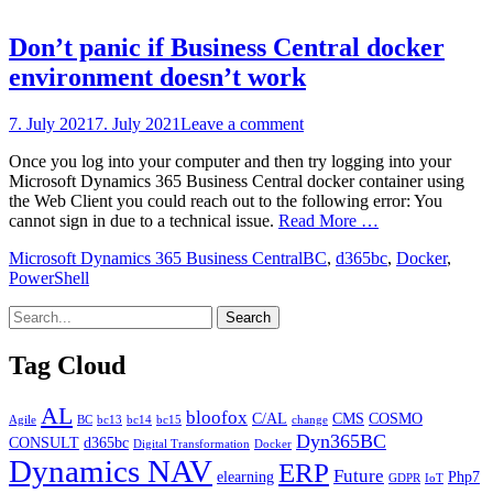
Don’t panic if Business Central docker
environment doesn’t work
Posted
7. July 2021
7. July 2021
Leave a comment
on
Once you log into your computer and then try logging into your
Microsoft Dynamics 365 Business Central docker container using
the Web Client you could reach out to the following error: You
cannot sign in due to a technical issue.
Read More …
Categories
Tags
Microsoft Dynamics 365 Business Central
BC
,
d365bc
,
Docker
,
PowerShell
Tag Cloud
AL
bloofox
C/AL
CMS
COSMO
Agile
BC
bc13
bc14
bc15
change
Dyn365BC
CONSULT
d365bc
Digital Transformation
Docker
Dynamics NAV
ERP
Future
elearning
Php7
GDPR
IoT