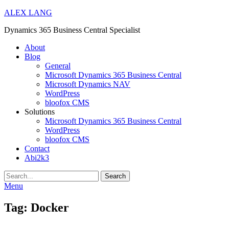
ALEX LANG
Dynamics 365 Business Central Specialist
Primary
About
Blog
Menu
General
Microsoft Dynamics 365 Business Central
Microsoft Dynamics NAV
WordPress
bloofox CMS
Solutions
Microsoft Dynamics 365 Business Central
WordPress
bloofox CMS
Contact
Abi2k3
Search
Menu
Tag:
Docker