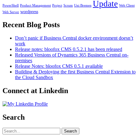
Update
PowerShell
Product Management
Project
Scrum
Uni Bremen
Web Client
wordpress
Web Server
Recent Blog Posts
Don’t panic if Business Central docker environment doesn’t
work
Release notes: bloofox CMS 0.5.2.1 has been released
Released Versions of Dynamics 365 Business Central on-
premises
Release Notes: bloofox CMS 0.5.1 available
Building & Deploying the first Business Central Extension to
the Cloud Sandbox
Connect at Linkedin
Search