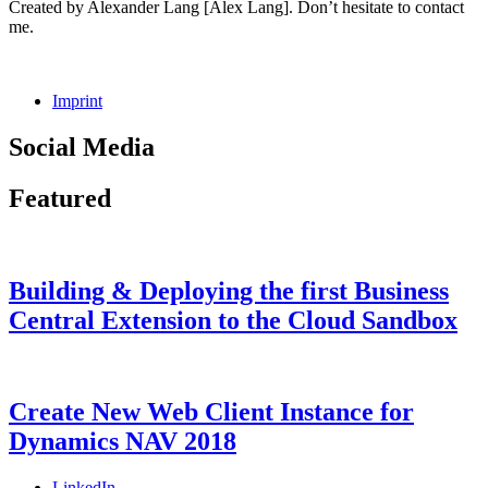
Created by Alexander Lang [Alex Lang]. Don’t hesitate to contact
me.
Imprint
Social Media
Facebook
GitHub
LinkedIn
Instagram
Featured
Building & Deploying the first Business
Central Extension to the Cloud Sandbox
Categories
Tags
Posted
Microsoft
AL
9.
,
on
Dynamics
Dyn365BC
August
,
365
Dynamics
2018
7.
Create New Web Client Instance for
Business
NAV
July
Dynamics NAV 2018
Central
2021
,
Microsoft
Dynamics
Categories
Tags
Posted
Microsoft
Dynamics
7.
LinkedIn