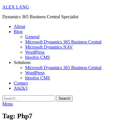
ALEX LANG
Dynamics 365 Business Central Specialist
Primary
About
Blog
Menu
General
Microsoft Dynamics 365 Business Central
Microsoft Dynamics NAV
WordPress
bloofox CMS
Solutions
Microsoft Dynamics 365 Business Central
WordPress
bloofox CMS
Contact
Abi2k3
Search
Menu
Tag:
Php7