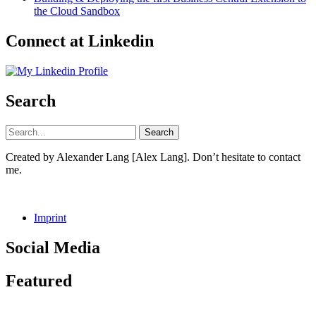
the Cloud Sandbox
Connect at Linkedin
Search
Created by Alexander Lang [Alex Lang]. Don’t hesitate to contact
me.
Imprint
Social Media
Facebook
GitHub
LinkedIn
Instagram
Featured