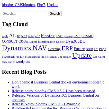
Categories
Tags
bloofox CMS
bloofox
,
Php7
,
Update
Tag Cloud
AL
bloofox
C/AL
CMS
COSMO
Agile
BC
bc13
bc14
bc15
change
Dyn365BC
CONSULT
d365bc
Digital Transformation
Docker
Dynamics NAV
ERP
Future
elearning
Php7
GDPR
IoT
Update
PowerShell
Product Management
Project
Scrum
Uni Bremen
Web Client
wordpress
Web Server
Recent Blog Posts
Don’t panic if Business Central docker environment doesn’t
work
Release notes: bloofox CMS 0.5.2.1 has been released
Released Versions of Dynamics 365 Business Central on-
premises
Release Notes: bloofox CMS 0.5.1 available
Building & Deploying the first Business Central Extension to