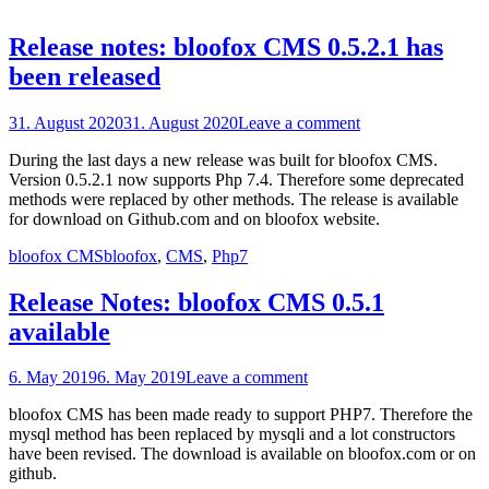
Release notes: bloofox CMS 0.5.2.1 has
been released
Posted
31. August 2020
31. August 2020
Leave a comment
on
During the last days a new release was built for bloofox CMS.
Version 0.5.2.1 now supports Php 7.4. Therefore some deprecated
methods were replaced by other methods. The release is available
for download on Github.com and on bloofox website.
Categories
Tags
bloofox CMS
bloofox
,
CMS
,
Php7
Release Notes: bloofox CMS 0.5.1
available
Posted
6. May 2019
6. May 2019
Leave a comment
on
bloofox CMS has been made ready to support PHP7. Therefore the
mysql method has been replaced by mysqli and a lot constructors
have been revised. The download is available on bloofox.com or on
github.