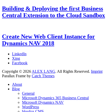
Building & Deploying the first Business
Central Extension to the Cloud Sandbox
Categories
Tags
Posted
Microsoft
AL
9.
,
on
Dynamics
Dyn365BC
August
,
365
Dynamics
2018
7.
Create New Web Client Instance for
Business
NAV
July
Dynamics NAV 2018
Central
2021
,
Microsoft
Dynamics
Categories
Tags
Posted
Microsoft
Dynamics
7.
LinkedIn
NAV
on
Dynamics
NAV
February
,
Xing
NAV
Web
2018
7.
Facebook
Client
February
,
Copyright © 2026
ALEX LANG
. All Rights Reserved.
Imprint
Web
2018
Parallax Frame by
Catch Themes
Server
Scroll
About
Up
Blog
General
Microsoft Dynamics 365 Business Central
Microsoft Dynamics NAV
WordPress
bloofox CMS