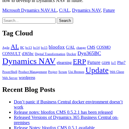
how to develop in Dynamics NAV in future.
Categories
Tags
Microsoft Dynamics NAV
AL
,
C/AL
,
Dynamics NAV
,
Future
Tag Cloud
AL
bloofox
C/AL
CMS
COSMO
Agile
BC
bc13
bc14
bc15
change
Dyn365BC
CONSULT
d365bc
Digital Transformation
Docker
Dynamics NAV
ERP
Future
elearning
Php7
GDPR
IoT
Update
PowerShell
Product Management
Project
Scrum
Uni Bremen
Web Client
wordpress
Web Server
Recent Blog Posts
Don’t panic if Business Central docker environment doesn’t
work
Release notes: bloofox CMS 0.5.2.1 has been released
Released Versions of Dynamics 365 Business Central on-
premises
Release Notes: bloofox CMS 0.5.1 available