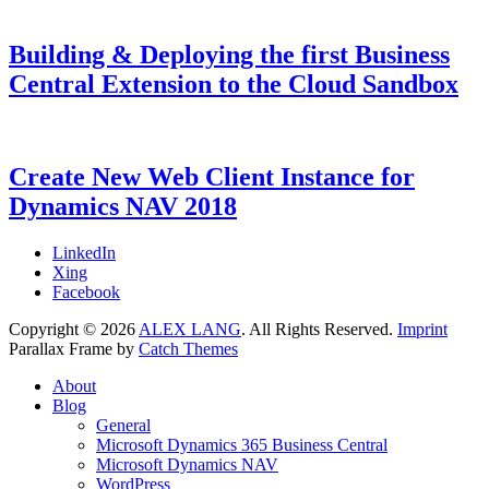
Building & Deploying the first Business
Central Extension to the Cloud Sandbox
Categories
Tags
Posted
Microsoft
AL
9.
,
on
Dynamics
Dyn365BC
August
,
365
Dynamics
2018
7.
Create New Web Client Instance for
Business
NAV
July
Dynamics NAV 2018
Central
2021
,
Microsoft
Dynamics
Categories
Tags
Posted
Microsoft
Dynamics
7.
LinkedIn
NAV
on
Dynamics
NAV
February
,
Xing
NAV
Web
2018
7.
Facebook
Client
February
,
Copyright © 2026
ALEX LANG
. All Rights Reserved.
Imprint
Web
2018
Parallax Frame by
Catch Themes
Server
Scroll
About
Up
Blog
General
Microsoft Dynamics 365 Business Central
Microsoft Dynamics NAV
WordPress