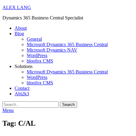
ALEX LANG
Dynamics 365 Business Central Specialist
Primary
About
Blog
Menu
General
Microsoft Dynamics 365 Business Central
Microsoft Dynamics NAV
WordPress
bloofox CMS
Solutions
Microsoft Dynamics 365 Business Central
WordPress
bloofox CMS
Contact
Abi2k3
Search
Menu
Tag:
C/AL