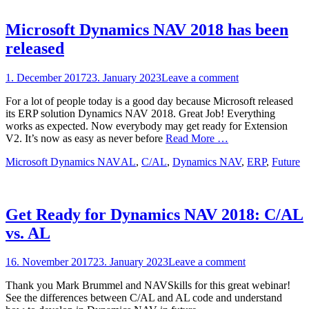
Microsoft Dynamics NAV 2018 has been
released
Posted
1. December 2017
23. January 2023
Leave a comment
on
For a lot of people today is a good day because Microsoft released
its ERP solution Dynamics NAV 2018. Great Job! Everything
works as expected. Now everybody may get ready for Extension
V2. It’s now as easy as never before
Read More …
Categories
Tags
Microsoft Dynamics NAV
AL
,
C/AL
,
Dynamics NAV
,
ERP
,
Future
Get Ready for Dynamics NAV 2018: C/AL
vs. AL
Posted
16. November 2017
23. January 2023
Leave a comment
on
Thank you Mark Brummel and NAVSkills for this great webinar!
See the differences between C/AL and AL code and understand