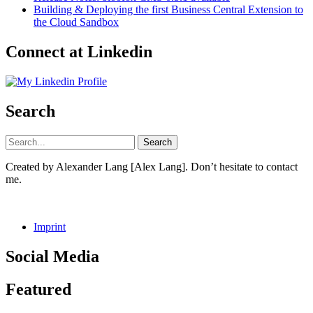
Building & Deploying the first Business Central Extension to
the Cloud Sandbox
Connect at Linkedin
Search
Created by Alexander Lang [Alex Lang]. Don’t hesitate to contact
me.
Imprint
Social Media
Facebook
GitHub
LinkedIn
Instagram
Featured