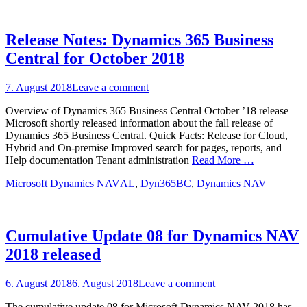
Release Notes: Dynamics 365 Business
Central for October 2018
Posted
7. August 2018
Leave a comment
on
Overview of Dynamics 365 Business Central October ’18 release
Microsoft shortly released information about the fall release of
Dynamics 365 Business Central. Quick Facts: Release for Cloud,
Hybrid and On-premise Improved search for pages, reports, and
Help documentation Tenant administration
Read More …
Categories
Tags
Microsoft Dynamics NAV
AL
,
Dyn365BC
,
Dynamics NAV
Cumulative Update 08 for Dynamics NAV
2018 released
Posted
6. August 2018
6. August 2018
Leave a comment
on
The cumulative update 08 for Microsoft Dynamics NAV 2018 has