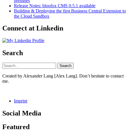
premises
Release Notes: bloofox CMS 0.5.1 available
Building & Deploying the first Business Central Extension to
the Cloud Sandbox
Connect at Linkedin
Search
Created by Alexander Lang [Alex Lang]. Don’t hesitate to contact
me.
Imprint
Social Media
Facebook
GitHub
LinkedIn
Instagram
Featured