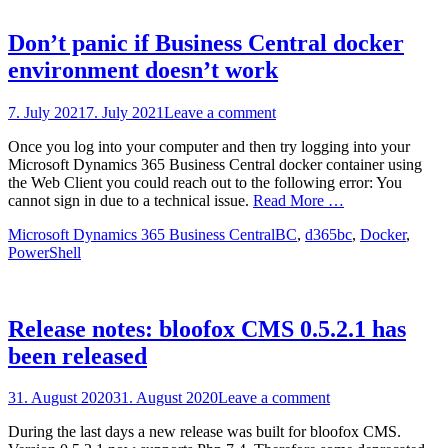
Don’t panic if Business Central docker
environment doesn’t work
Posted
7. July 2021
7. July 2021
Leave a comment
on
Once you log into your computer and then try logging into your
Microsoft Dynamics 365 Business Central docker container using
the Web Client you could reach out to the following error: You
cannot sign in due to a technical issue.
Read More …
Categories
Tags
Microsoft Dynamics 365 Business Central
BC
,
d365bc
,
Docker
,
PowerShell
Release notes: bloofox CMS 0.5.2.1 has
been released
Posted
31. August 2020
31. August 2020
Leave a comment
on
During the last days a new release was built for bloofox CMS.