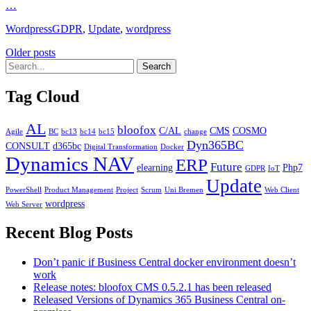
…
Categories
Tags
Wordpress
GDPR
,
Update
,
wordpress
Posts
Older posts
navigation
Tag Cloud
AL
bloofox
C/AL
CMS
COSMO
Agile
BC
bc13
bc14
bc15
change
Dyn365BC
CONSULT
d365bc
Digital Transformation
Docker
Dynamics NAV
ERP
Future
elearning
Php7
GDPR
IoT
Update
PowerShell
Product Management
Project
Scrum
Uni Bremen
Web Client
wordpress
Web Server
Recent Blog Posts
Don’t panic if Business Central docker environment doesn’t
work
Release notes: bloofox CMS 0.5.2.1 has been released
Released Versions of Dynamics 365 Business Central on-