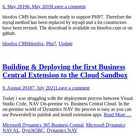
Posted
6. May 2019
6. May 2019
Leave a comment
on
bloofox CMS has been made ready to support PHP7. Therefore the
mysql method has been replaced by mysqli and a lot constructors
have been revised. The download is available on bloofox.com or on
github.
Categories
Tags
bloofox CMS
bloofox
,
Php7
,
Update
Building & Deploying the first Business
Central Extension to the Cloud Sandbox
Posted
9. August 2018
7. July 2021
Leave a comment
on
Today i was struggling with the deployment process between Visual
Studio Code, NAV On-premise vs. Business Central Cloud. In the
on-premise world of Dynamics NAV the process is easy as you can
use Powershell to publish and install extension apps.
Read More …
Categories
Microsoft Dynamics 365 Business Central
,
Microsoft Dynamics
Tags
NAV
AL
,
Dyn365BC
,
Dynamics NAV