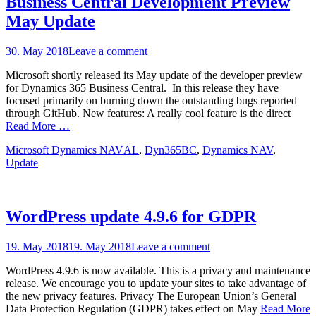
Business Central Development Preview
May Update
Posted
30. May 2018
Leave a comment
on
Microsoft shortly released its May update of the developer preview
for Dynamics 365 Business Central. In this release they have
focused primarily on burning down the outstanding bugs reported
through GitHub. New features: A really cool feature is the direct
Read More …
Categories
Tags
Microsoft Dynamics NAV
AL
,
Dyn365BC
,
Dynamics NAV
,
Update
WordPress update 4.9.6 for GDPR
Posted
19. May 2018
19. May 2018
Leave a comment
on
WordPress 4.9.6 is now available. This is a privacy and maintenance
release. We encourage you to update your sites to take advantage of
the new privacy features. Privacy The European Union’s General
Data Protection Regulation (GDPR) takes effect on May
Read More