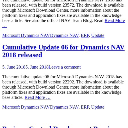
been released, with build version 23572. The download is available
through Microsoft Download Center, more information about the
platform fixes and application fixes are available in the knowledge
base article. See also the official NAV Team Blog. Read
Read More
…
Categories
Tags
Microsoft Dynamics NAV
Dynamics NAV
,
ERP
,
Update
Cumulative Update 06 for Dynamics NAV
2018 released
Posted
5. June 2018
5. June 2018
Leave a comment
on
The cumulative update 06 for Microsoft Dynamics NAV 2018 has
been released, with build version 22292. The download is available
through Microsoft Download Center, more information about the
platform fixes and application fixes are available in the knowledge
base article.
Read More …
Categories
Tags
Microsoft Dynamics NAV
Dynamics NAV
,
ERP
,
Update