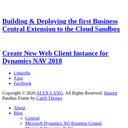
Building & Deploying the first Business
Central Extension to the Cloud Sandbox
Categories
Tags
Posted
Microsoft
AL
9.
,
on
Dynamics
Dyn365BC
August
,
365
Dynamics
2018
7.
Create New Web Client Instance for
Business
NAV
July
Dynamics NAV 2018
Central
2021
,
Microsoft
Dynamics
Categories
Tags
Posted
Microsoft
Dynamics
7.
LinkedIn
NAV
on
Dynamics
NAV
February
,
Xing
NAV
Web
2018
7.
Facebook
Client
February
,
Copyright © 2026
ALEX LANG
. All Rights Reserved.
Imprint
Web
2018
Parallax Frame by
Catch Themes
Server
Scroll
About
Up
Blog
General
Microsoft Dynamics 365 Business Central