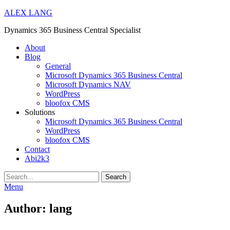
ALEX LANG
Dynamics 365 Business Central Specialist
Primary
About
Blog
Menu
General
Microsoft Dynamics 365 Business Central
Microsoft Dynamics NAV
WordPress
bloofox CMS
Solutions
Microsoft Dynamics 365 Business Central
WordPress
bloofox CMS
Contact
Abi2k3
Search
Menu
Author:
lang