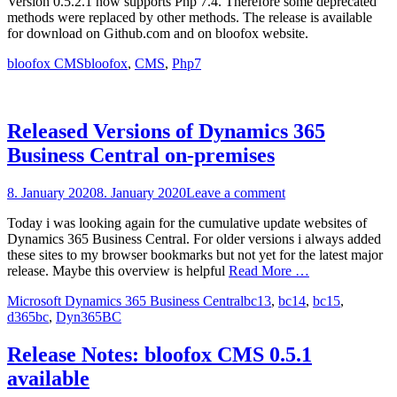
Version 0.5.2.1 now supports Php 7.4. Therefore some deprecated
methods were replaced by other methods. The release is available
for download on Github.com and on bloofox website.
Categories
Tags
bloofox CMS
bloofox
,
CMS
,
Php7
Released Versions of Dynamics 365
Business Central on-premises
Posted
8. January 2020
8. January 2020
Leave a comment
on
Today i was looking again for the cumulative update websites of
Dynamics 365 Business Central. For older versions i always added
these sites to my browser bookmarks but not yet for the latest major
release. Maybe this overview is helpful
Read More …
Categories
Tags
Microsoft Dynamics 365 Business Central
bc13
,
bc14
,
bc15
,
d365bc
,
Dyn365BC
Release Notes: bloofox CMS 0.5.1
available