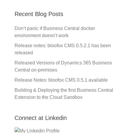
Recent Blog Posts
Don’t panic if Business Central docker
environment doesn’t work
Release notes: bloofox CMS 0.5.2.1 has been
released
Released Versions of Dynamics 365 Business
Central on-premises
Release Notes: bloofox CMS 0.5.1 available
Building & Deploying the first Business Central
Extension to the Cloud Sandbox
Connect at Linkedin