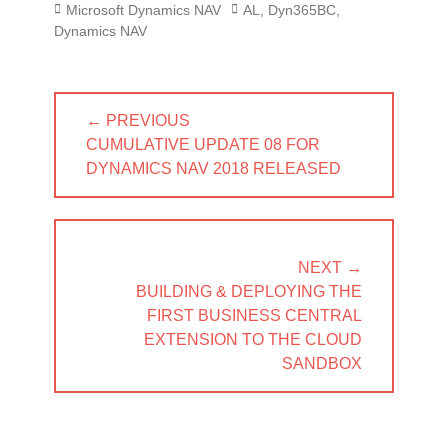
Categories
Tags
Microsoft Dynamics NAV
AL
,
Dyn365BC
,
Dynamics NAV
Post
← PREVIOUS
navigation
PREVIOUS
CUMULATIVE UPDATE 08 FOR
POST:
DYNAMICS NAV 2018 RELEASED
NEXT →
NEXT
BUILDING & DEPLOYING THE
POST:
FIRST BUSINESS CENTRAL
EXTENSION TO THE CLOUD
SANDBOX