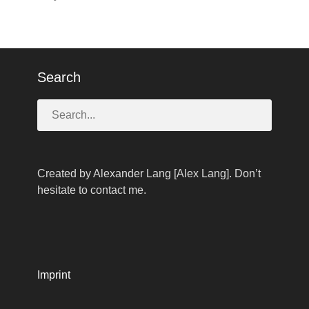
Search
Created by Alexander Lang [Alex Lang]. Don’t
hesitate to contact me.
Imprint