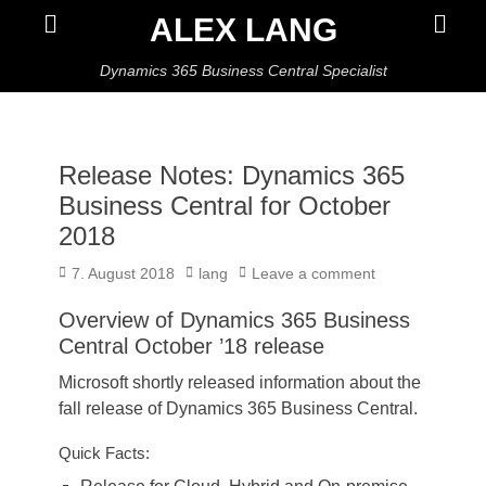
Primar
Search
ALEX LANG
Menu
Dynamics 365 Business Central Specialist
Release Notes: Dynamics 365
Business Central for October
2018
Posted
Author
7. August 2018
lang
Leave a comment
on
Overview of Dynamics 365 Business
Central October ’18 release
Microsoft shortly released information about the
fall release of Dynamics 365 Business Central.
Quick Facts: