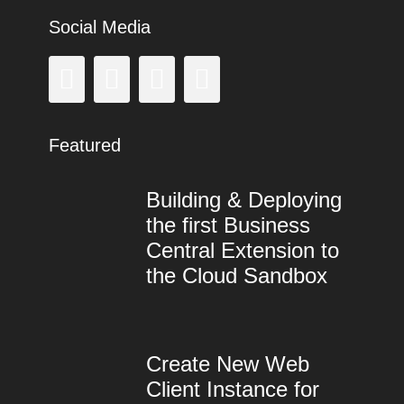
Social Media
Facebook
GitHub
LinkedIn
Instagram
Featured
Building & Deploying
the first Business
Central Extension to
the Cloud Sandbox
Categories
Tags
Posted
Author
on
Microsoft
AL
9.
lang
,
Dynamics
Dyn365BC
August
,
Create New Web
365
Dynamics
2018
Business
NAV
Client Instance for
Central
,