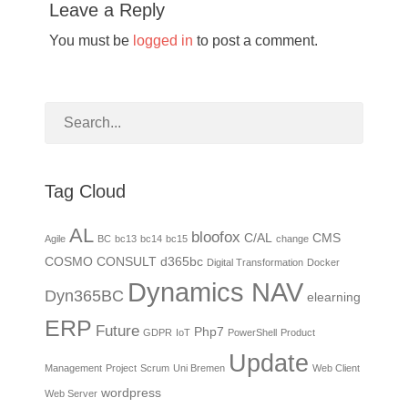
Leave a Reply
You must be
logged in
to post a comment.
Tag Cloud
AL
bloofox
C/AL
CMS
Agile
BC
bc13
bc14
bc15
change
COSMO CONSULT
d365bc
Digital Transformation
Docker
Dynamics NAV
Dyn365BC
elearning
ERP
Future
Php7
GDPR
IoT
PowerShell
Product
Update
Management
Project
Scrum
Uni Bremen
Web Client
wordpress
Web Server