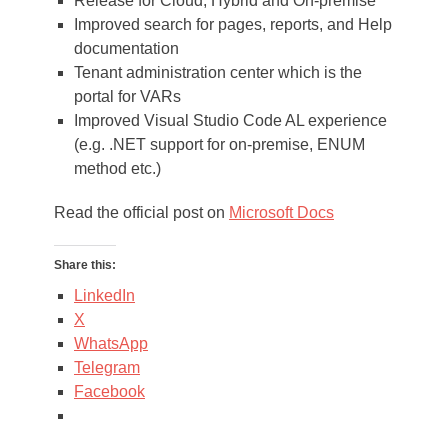
Release for Cloud, Hybrid and On-premise
Improved search for pages, reports, and Help
documentation
Tenant administration center which is the
portal for VARs
Improved Visual Studio Code AL experience
(e.g. .NET support for on-premise, ENUM
method etc.)
Read the official post on
Microsoft Docs
Share this:
LinkedIn
X
WhatsApp
Telegram
Facebook